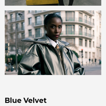
Blue Velvet