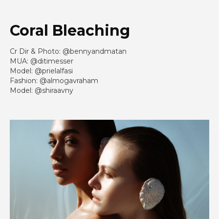
Coral Bleaching
Cr Dir & Photo: @bennyandmatan
MUA: @ditimesser
Model: @prielalfasi
Fashion: @almogavraham
Model: @shiraavny