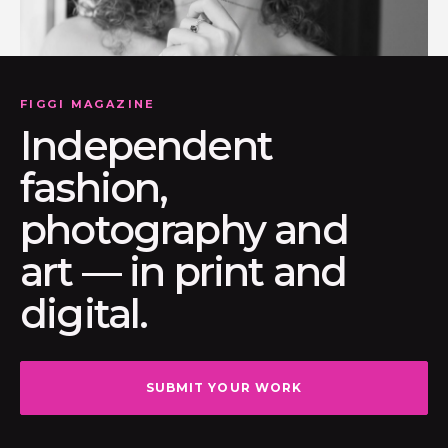
FIGGI MAGAZINE
Independent
fashion,
photography and
art — in print and
digital.
SUBMIT YOUR WORK