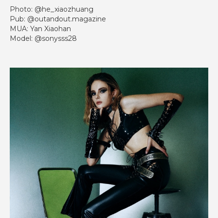
Photo: @he_xiaozhuang
Pub: @outandout.magazine
MUA: Yan Xiaohan
Model: @sonysss28