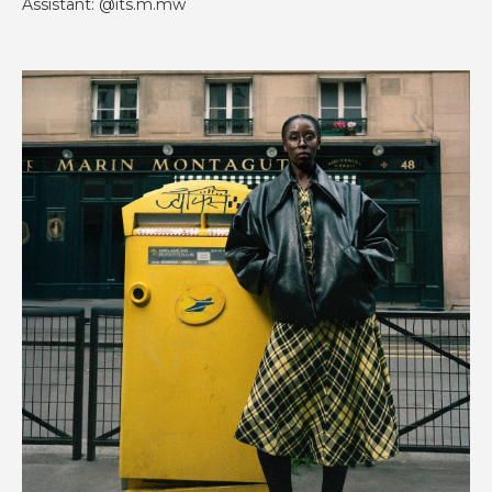
Assistant: @its.m.mw