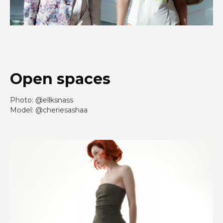
Open spaces
Photo: @ellksnass
Model: @cheriesashaa