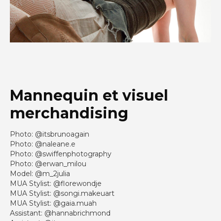
Mannequin et visuel
merchandising
Photo: @itsbrunoagain
Photo: @naleane.e
Photo: @swiffenphotography
Photo: @erwan_milou
Model: @m_2julia
MUA Stylist: @florewondje
MUA Stylist: @songi.makeuart
MUA Stylist: @gaia.muah
Assistant: @hannabrichmond