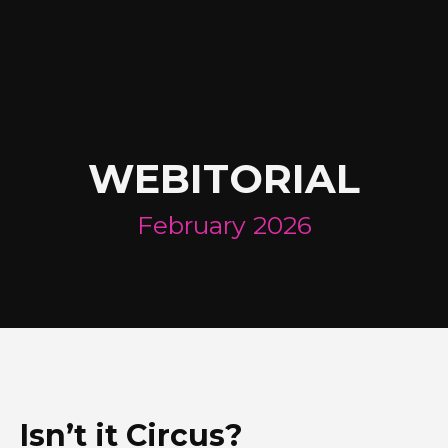
WEBITORIAL
February 2026
Isn’t it Circus?