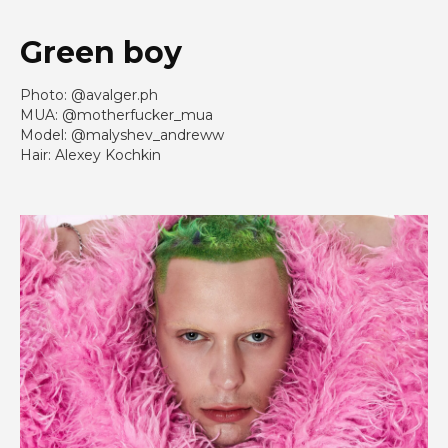
Green boy
Photo: @avalger.ph
MUA: @motherfucker_mua
Model: @malyshev_andreww
Hair: Alexey Kochkin