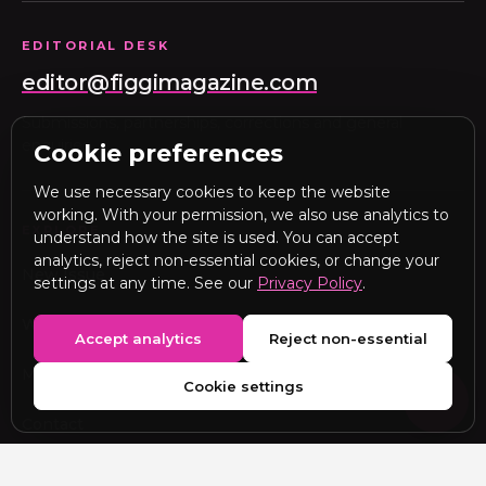
EDITORIAL DESK
editor@figgimagazine.com
Submissions, partnerships, corrections and general
enquiries.
Cookie preferences
We use necessary cookies to keep the website
working. With your permission, we also use analytics to
EXPLORE
understand how the site is used. You can accept
analytics, reject non-essential cookies, or change your
New Issue
settings at any time. See our
Privacy Policy
.
Webitorial
Accept analytics
Reject non-essential
Media Kit
Cookie settings
Contact