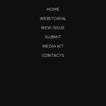
HOME
WEBITORIAL
NEW ISSUE
SUBMIT
MEDIA KIT
CONTACTS