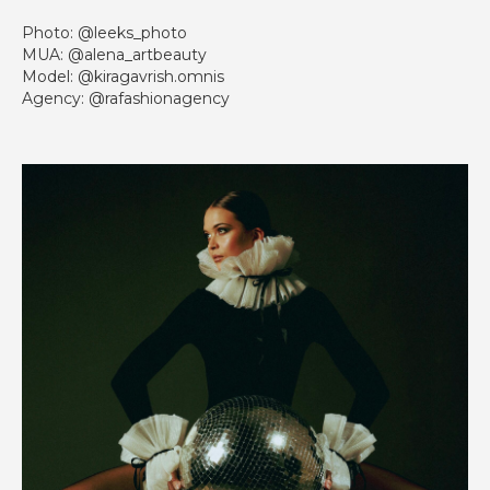
Photo: @leeks_photo
MUA: @alena_artbeauty
Model: @kiragavrish.omnis
Agency: @rafashionagency