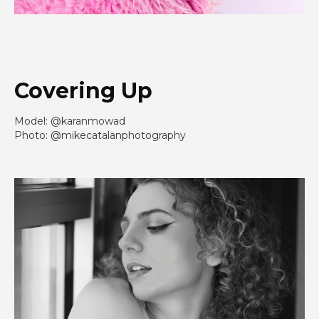
Covering Up
Model: @karanmowad
Photo: @mikecatalanphotography