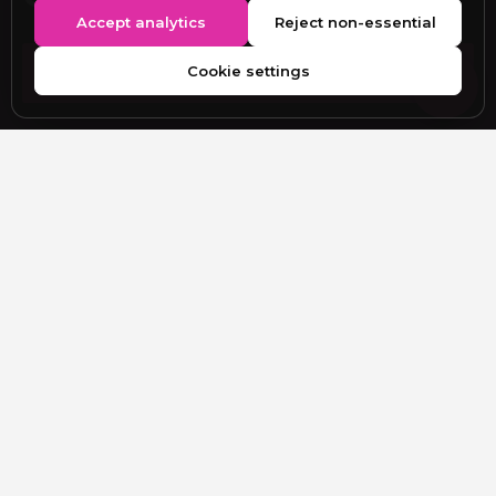
Accept analytics
Reject non-essential
Cookie settings
SUBMIT YOUR WORK
EDITORIAL DESK
editor@figgimagazine.com
Submissions, partnerships, corrections and general
enquiries.
EXPLORE
New Issue
Webitorial