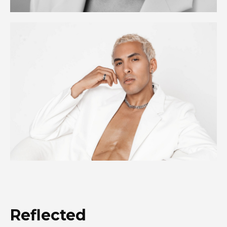
Reflected