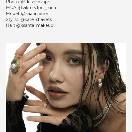
Photo: @doshkovaph
MUA: @viktory1pol_mua
Model: @aaanniesion
Stylist: @kate_shavets
Hair: @ksanta_makeup