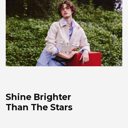
Shine Brighter
Than The Stars