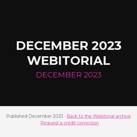
DECEMBER 2023
WEBITORIAL
DECEMBER 2023
Published December 2023 ·
Back to the Webitorial archive
·
Request a credit correction