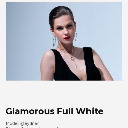
Glamorous Full White
Model: @eydnan_