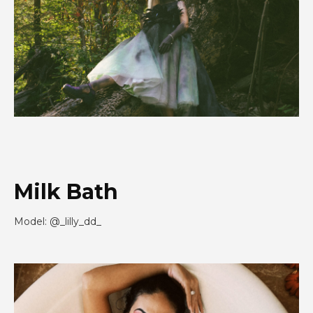
Milk Bath
Model: @_lilly_dd_