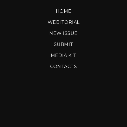
HOME
WEBITORIAL
NEW ISSUE
SUBMIT
MEDIA KIT
CONTACTS