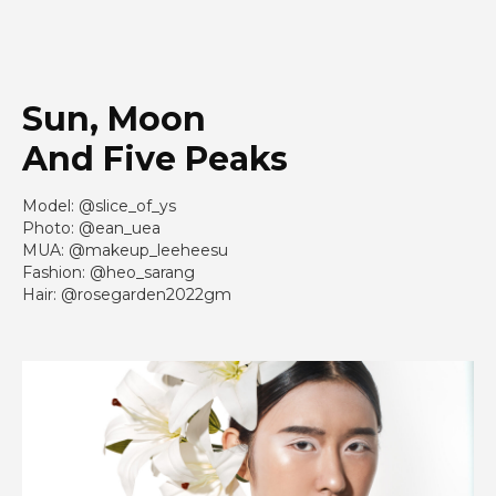
Sun, Moon
And Five Peaks
Model: @slice_of_ys
Photo: @ean_uea
MUA: @makeup_leeheesu
Fashion: @heo_sarang
Hair: @rosegarden2022gm