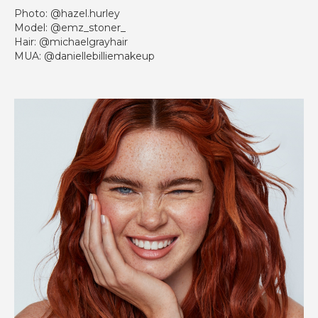
Photo: @hazel.hurley
Model: @emz_stoner_
Hair: @michaelgrayhair
MUA: @daniellebilliemakeup