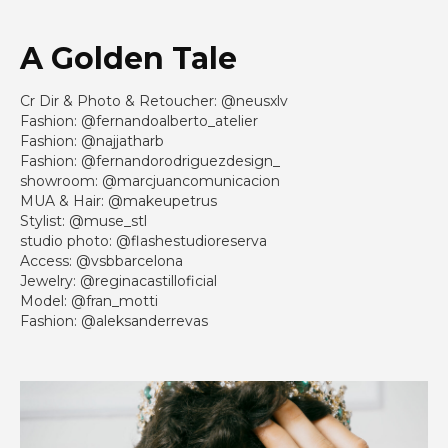
A Golden Tale
Cr Dir & Photo & Retoucher: @neusxlv
Fashion: @fernandoalberto_atelier
Fashion: @najjatharb
Fashion: @fernandorodriguezdesign_
showroom: @marcjuancomunicacion
MUA & Hair: @makeupetrus
Stylist: @muse_stl
studio photo: @flashestudioreserva
Access: @vsbbarcelona
Jewelry: @reginacastilloficial
Model: @fran_motti
Fashion: @aleksanderrevas