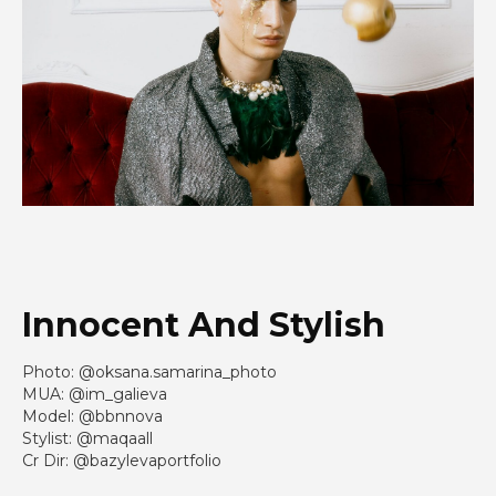
Innocent And Stylish
Photo: @oksana.samarina_photo
MUA: @im_galieva
Model: @bbnnova
Stylist: @maqaall
Cr Dir: @bazylevaportfolio