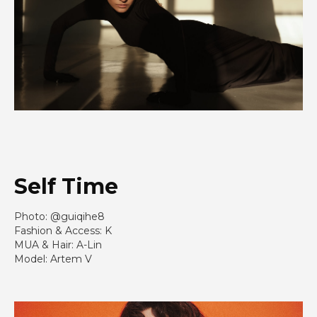
Self
Time
Photo: @guiqihe8
Fashion & Access: K
MUA & Hair: A-Lin
Model: Artem V