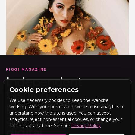
FIGGI MAGAZINE
Independent
Cookie preferences
fashion,
We use necessary cookies to keep the website
photography and
working. With your permission, we also use analytics to
understand how the site is used. You can accept
art — in print and
analytics, reject non-essential cookies, or change your
settings at any time. See our
Privacy Policy
.
digital.