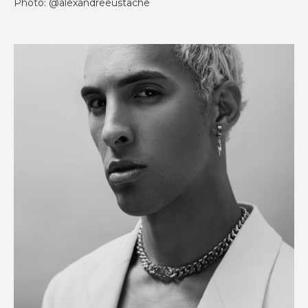
Photo: @alexandreeustache