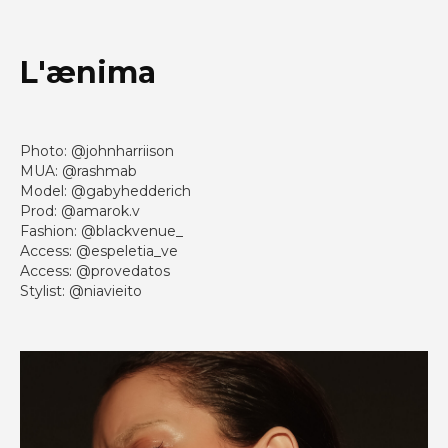
L'ænima
Photo: @johnharriison
MUA: @rashmab
Model: @gabyhedderich
Prod: @amarok.v
Fashion: @blackvenue_
Access: @espeletia_ve
Access: @provedatos
Stylist: @niavieito