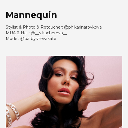
Mannequin
Stylist & Photo & Retoucher: @ph.karinarovkova
MUA & Hair: @__vikachereva__
Model: @barbyshevakate