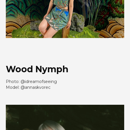
Wood Nymph
Photo: @idreamofseeing
Model: @annaskvorec