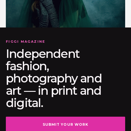
FIGGI MAGAZINE
Independent
fashion,
photography and
art — in print and
digital.
SUBMIT YOUR WORK