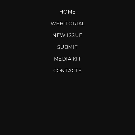
HOME
WEBITORIAL
NEW ISSUE
SUBMIT
MEDIA KIT
CONTACTS