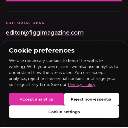
EDITORIAL DESK
editor@figgimagazine.com
Submissions, partnerships, corrections and general
enquiries.
Cookie preferences
We use necessary cookies to keep the website
working. With your permission, we also use analytics to
EXPLORE
understand how the site is used. You can accept
analytics, reject non-essential cookies, or change your
New Issue
settings at any time. See our
Privacy Policy
.
Webitorial
Accept analytics
Reject non-essential
Media Kit
Cookie settings
Contact