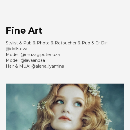
Fine Art
Stylist & Pub & Photo & Retoucher & Pub & Cr Dir:
@dolls.eva
Model: @muzagipotenuza
Model: @lavaandaa_
Hair & MUA: @alena_lyamina