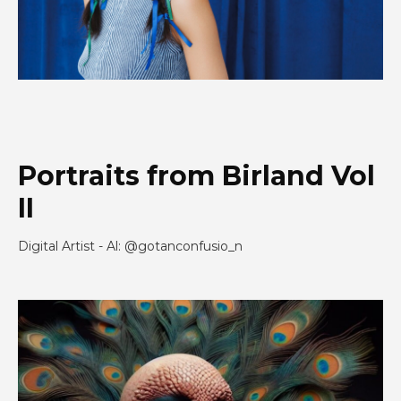
Portraits from Birland Vol
II
Digital Artist - Al: @gotanconfusio_n