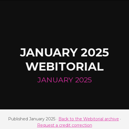
JANUARY 2025
WEBITORIAL
JANUARY 2025
Published January 2025 ·
Back to the Webitorial archive
·
Request a credit correction