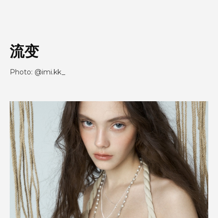
流变
Photo: @imi.kk_