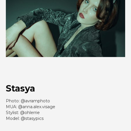
Stasya
Photo: @avramphoto
MUA: @anna.alex.visage
Stylist: @ohlerrie
Model: @stasypics