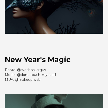
New Year's Magic
Photo: @svetlana_argus
Model: @dont_touch_my_trash
MUA: @makeupnvsb