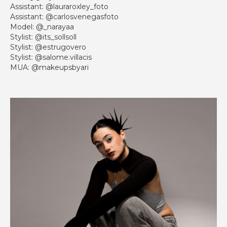
Assistant: @lauraroxley_foto
Assistant: @carlosvenegasfoto
Model: @_narayaa
Stylist: @its_sollsoll
Stylist: @estrugovero
Stylist: @salome.villacis
MUA: @makeupsbyari