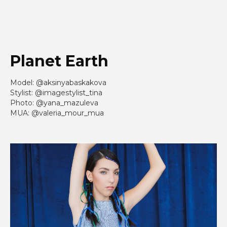
Planet Earth
Model: @aksinyabaskakova
Stylist: @imagestylist_tina
Photo: @yana_mazuleva
MUA: @valeria_mour_mua