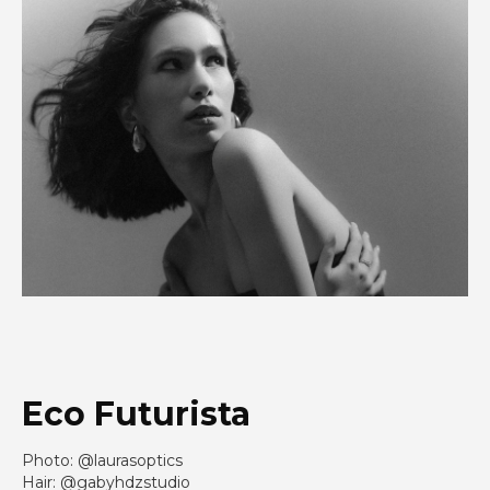
Eco Futurista
Photo: @laurasoptics
Hair: @gabyhdzstudio