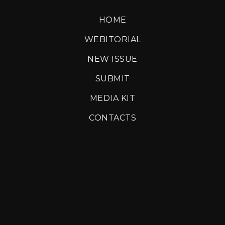
HOME
WEBITORIAL
NEW ISSUE
SUBMIT
MEDIA KIT
CONTACTS