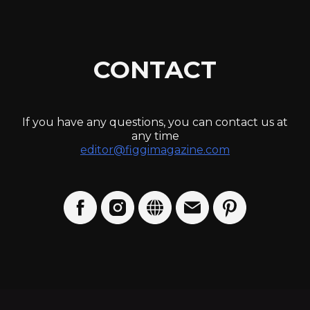
CONTACT
If you have any questions, you can contact us at
any time
editor@figgimagazine.com