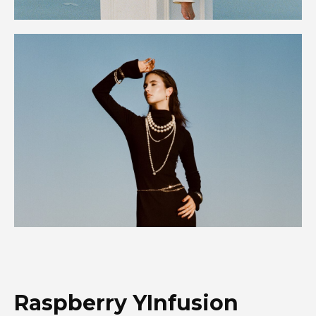
Raspberry YInfusion