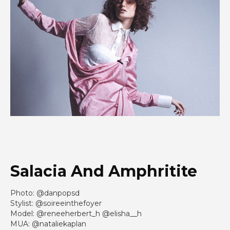
Salacia And Amphritite
Photo: @danpopsd
Stylist: @soireeinthefoyer
Model: @reneeherbert_h @elisha__h
MUA: @nataliekaplan