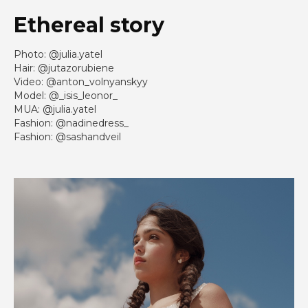
Ethereal story
Photo: @julia.yatel
Hair: @jutazorubiene
Video: @anton_volnyanskyy
Model: @_isis_leonor_
MUA: @julia.yatel
Fashion: @nadinedress_
Fashion: @sashandveil