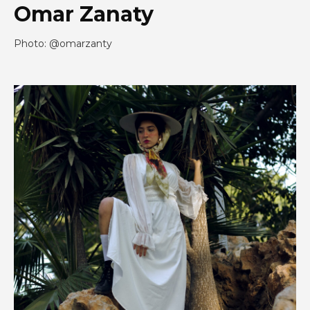
Omar Zanaty
Photo: @omarzanty