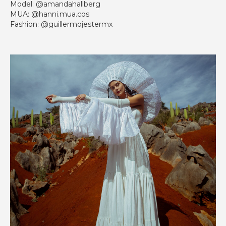
Model: @amandahallberg
MUA: @hanni.mua.cos
Fashion: @guillermojestermx