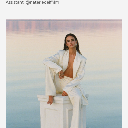
Assistant: @nateriedelffilm