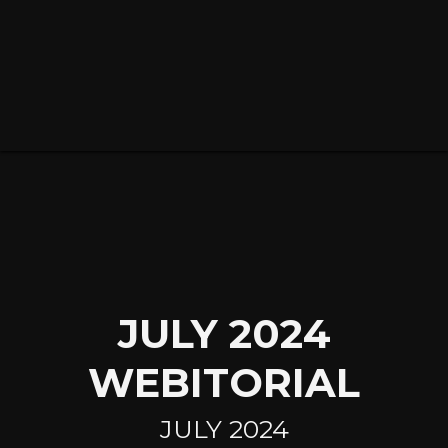
JULY 2024
WEBITORIAL
JULY
2024