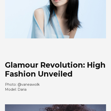
Glamour Revolution: High
Fashion Unveiled
Photo: @vaneawolk
Model: Daria