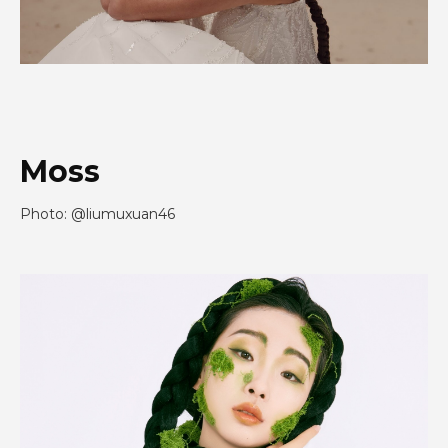
Moss
Photo: @liumuxuan46