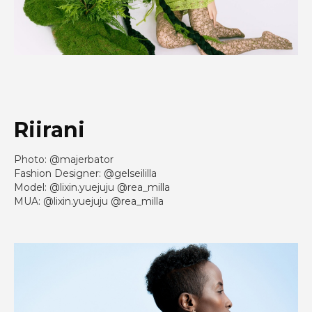
Riirani
Photo: @majerbator
Fashion Designer: @gelseililla
Model: @lixin.yuejuju @rea_milla
MUA: @lixin.yuejuju @rea_milla