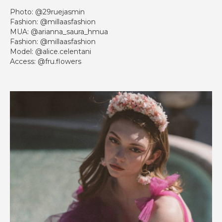
Photo: @29ruejasmin
Fashion: @millaasfashion
MUA: @arianna_saura_hmua
Fashion: @millaasfashion
Model: @alice.celentani
Access: @fru.flowers