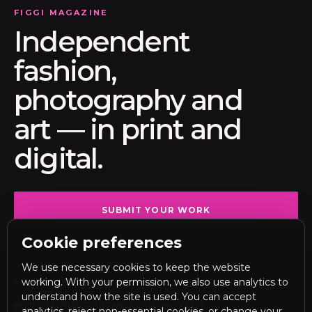
FIGGI MAGAZINE
Independent
fashion,
photography and
art — in print and
digital.
SUBMIT YOUR WORK
Cookie preferences
We use necessary cookies to keep the website
working. With your permission, we also use analytics to
EDITORIAL DESK
understand how the site is used. You can accept
editor@figgimagazine.com
analytics, reject non-essential cookies, or change your