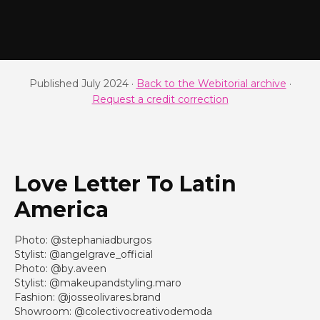
Published July 2024 ·
Back to the Webitorial archive
·
Request a credit correction
Love Letter To Latin
America
Photo: @stephaniadburgos
Stylist: @angelgrave_official
Photo: @by.aveen
Stylist: @makeupandstyling.maro
Fashion: @josseolivares.brand
Showroom: @colectivocreativodemoda