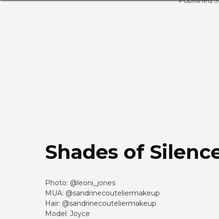
Published 
Shades of Silenc
Photo: @leoni_jones
MUA: @sandrinecouteliermakeup
Hair: @sandrinecouteliermakeup
Model: Joyce