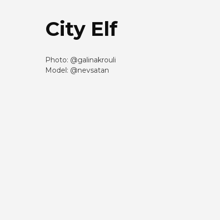
City Elf
Photo: @galinakrouli
Model: @nevsatan