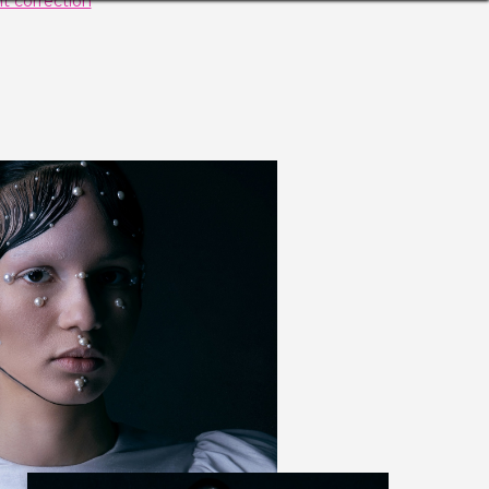
t correction