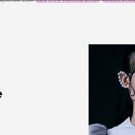
September 2024 ·
Back to the Webitorial archive
·
Request a credi
e