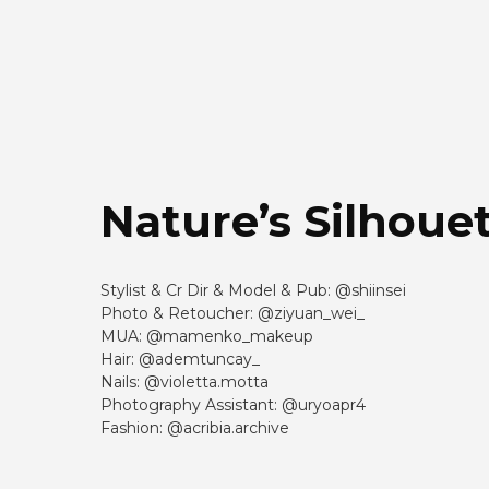
Nature’s Silhoue
Stylist & Cr Dir & Model & Pub: @shiinsei
Photo & Retoucher: @ziyuan_wei_
MUA: @mamenko_makeup
Hair: @ademtuncay_
Nails: @violetta.motta
Photography Assistant: @uryoapr4
Fashion: @acribia.archive