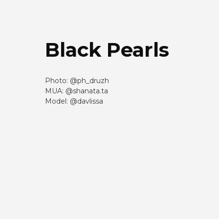
Black Pearls
Photo: @ph_druzh
MUA: @shanata.ta
Model: @davlissa