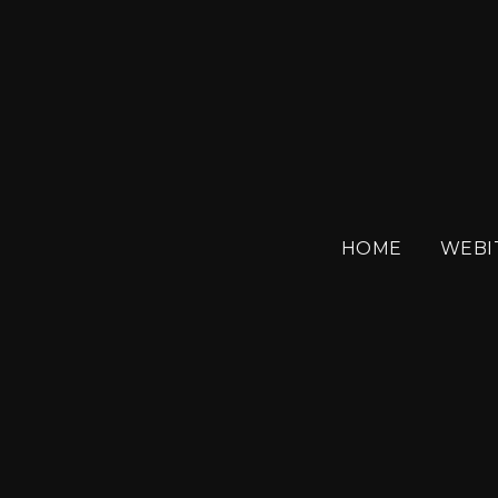
SEPTEM
HOME
WEBI