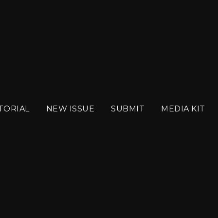
BER 2024 WEB
TORIAL
NEW ISSUE
SUBMIT
MEDIA KIT
SEPTEMBER 2024