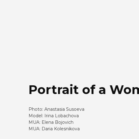
Portrait of a W
Photo: Anastasia Susoeva
Model: Irina Lobachova
MUA: Elena Bojovich
MUA: Daria Kolesnikova