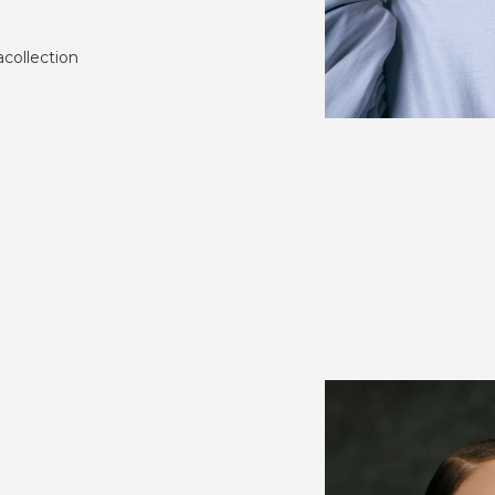
collection