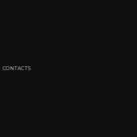
ITORIAL
CONTACTS