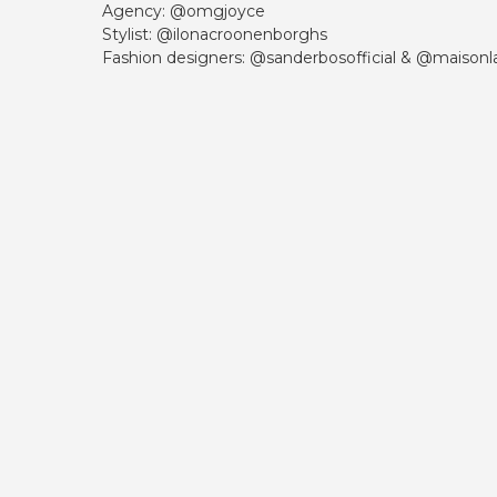
Agency: @omgjoyce
Stylist: @ilonacroonenborghs
Fashion designers: @sanderbosofficial & @maisonla